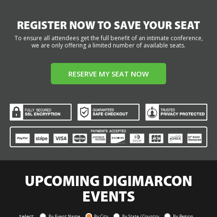
REGISTER NOW TO SAVE YOUR SEAT
To ensure all attendees get the full benefit of an intimate conference,
we are only offering a limited number of available seats.
RESERVE MY SEAT NOW
UPCOMING DIGIMARCON
EVENTS
Select:
By Event Name
By City
By State / Country
By Region