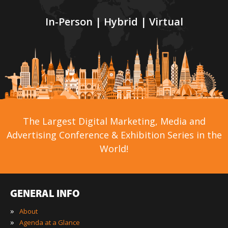
In-Person | Hybrid | Virtual
The Largest Digital Marketing, Media and
Advertising Conference & Exhibition Series in the
World!
GENERAL INFO
»
About
»
Agenda at a Glance