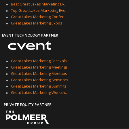
»
Best Great Lakes Marketing Events
»
Top Great Lakes Marketing Events
»
Great Lakes Marketing Conferences
»
Great Lakes Marketing Expos
EVENT TECHNOLOGY PARTNER
»
Great Lakes Marketing Festivals
»
Great Lakes Marketing Meetings
»
Great Lakes Marketing Meetups
»
Great Lakes Marketing Seminars
»
Great Lakes Marketing Summits
»
Great Lakes Marketing Workshops
PRIVATE EQUITY PARTNER