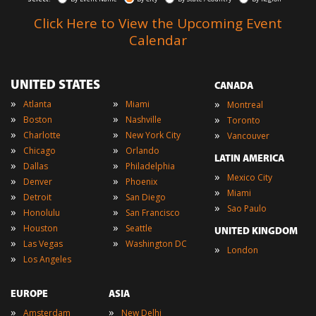
Click Here to View the Upcoming Event
Calendar
UNITED STATES
CANADA
»
»
»
Atlanta
Miami
Montreal
»
»
»
Boston
Nashville
Toronto
»
»
»
Charlotte
New York City
Vancouver
»
»
Chicago
Orlando
LATIN AMERICA
»
»
Dallas
Philadelphia
»
Mexico City
»
»
Denver
Phoenix
»
Miami
»
»
Detroit
San Diego
»
Sao Paulo
»
»
Honolulu
San Francisco
»
»
Houston
Seattle
UNITED KINGDOM
»
»
Las Vegas
Washington DC
»
London
»
Los Angeles
EUROPE
ASIA
»
»
Amsterdam
New Delhi