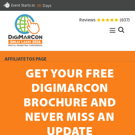
Event Starts in:
00
Days
Reviews
(637)
AFFILIATE TOS PAGE
GET YOUR FREE
DIGIMARCON
BROCHURE AND
NEVER MISS AN
UPDATE