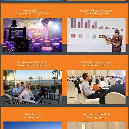
Hybrid Events:
Industry Thought Leaders
Attend In-Person or Online
from Leading Brands
Extensive & Memorable
Collaborative Learning &
Networking Experiences
Audience Participation
5-Star Luxury
Premium Comfortable
Event Venues
Meeting Spaces