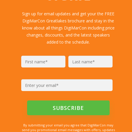
Sign up for email updates and get your the FREE
DigiMarCon Greatlakes brochure and stay in the
know about all things DigiMarCon including price
changes, discounts, and the latest speakers
added to the schedule.
By submitting your email you agree that DigiMarCon may
send you promotional email messages with offers, updates