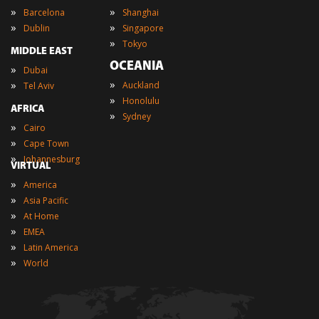
»
»
Barcelona
Shanghai
»
»
Dublin
Singapore
»
Tokyo
MIDDLE EAST
OCEANIA
»
Dubai
»
»
Auckland
Tel Aviv
»
Honolulu
AFRICA
»
Sydney
»
Cairo
»
Cape Town
»
Johannesburg
VIRTUAL
»
America
»
Asia Pacific
»
At Home
»
EMEA
»
Latin America
»
World