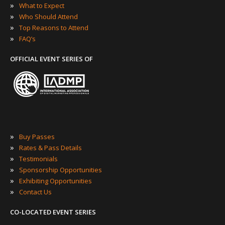
»
What to Expect
»
Who Should Attend
»
Top Reasons to Attend
»
FAQ’s
OFFICIAL EVENT SERIES OF
»
Buy Passes
»
Rates & Pass Details
»
Testimonials
»
Sponsorship Opportunities
»
Exhibiting Opportunities
»
Contact Us
CO-LOCATED EVENT SERIES