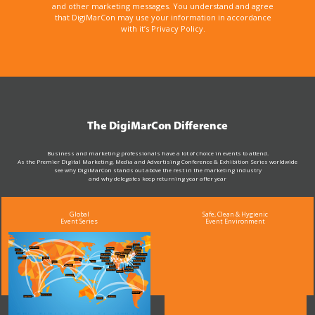
and other marketing messages. You understand and agree
that DigiMarCon may use your information in accordance
with it’s Privacy Policy.
The DigiMarCon Difference
Business and marketing professionals have a lot of choice in events to attend.
As the Premier Digital Marketing, Media and Advertising Conference & Exhibition Series worldwide
see why DigiMarCon stands out above the rest in the marketing industry
and why delegates keep returning year after year
Global
Safe, Clean & Hygienic
Event Series
Event Environment