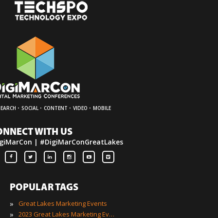
·
·
·
·
SEARCH
SOCIAL
CONTENT
VIDEO
MOBILE
ONNECT WITH US
giMarCon | #DigiMarConGreatLakes
POPULAR TAGS
»
Great Lakes Marketing Events
»
2023 Great Lakes Marketing Events