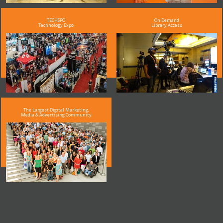
TECHSPO
On Demand
Technology Expo
Library Access
The Largest Digital Marketing,
Media & Advertising Community