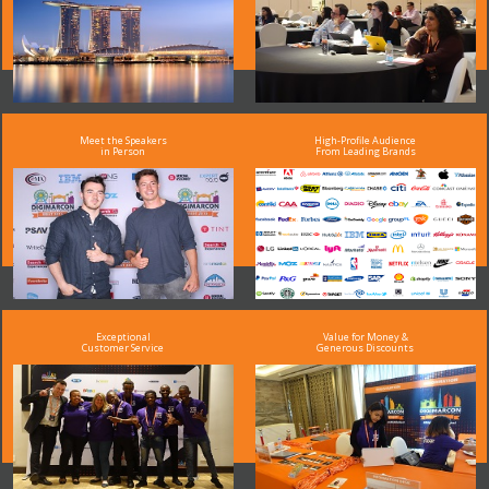
Meet the Speakers
High-Profile Audience
in Person
From Leading Brands
Exceptional
Value for Money &
Customer Service
Generous Discounts