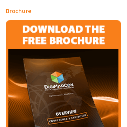
Brochure