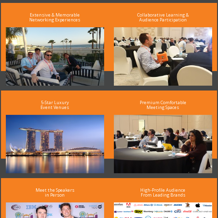
Extensive & Memorable
Collaborative Learning &
Networking Experiences
Audience Participation
5-Star Luxury
Premium Comfortable
Event Venues
Meeting Spaces
Meet the Speakers
High-Profile Audience
in Person
From Leading Brands