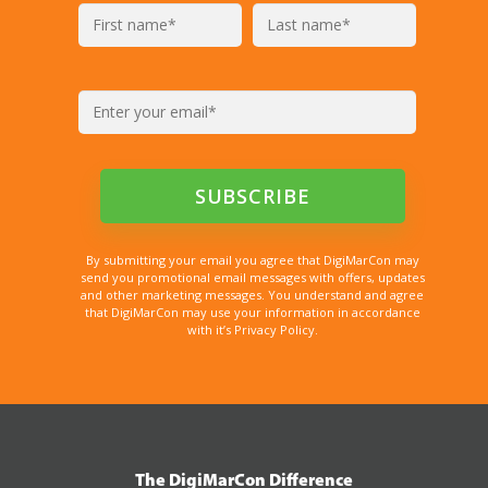
By submitting your email you agree that DigiMarCon may
send you promotional email messages with offers, updates
and other marketing messages. You understand and agree
that DigiMarCon may use your information in accordance
with it’s Privacy Policy.
The DigiMarCon Difference