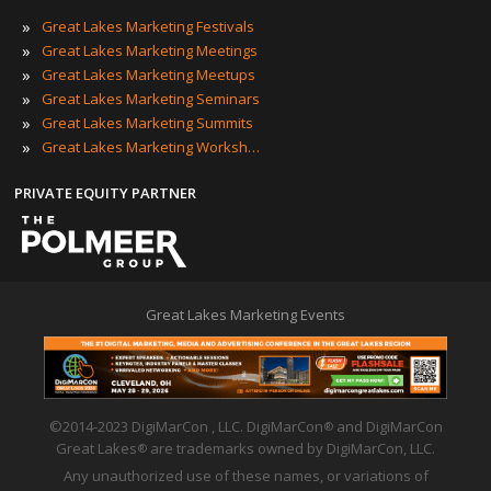
»
Great Lakes Marketing Festivals
»
Great Lakes Marketing Meetings
»
Great Lakes Marketing Meetups
»
Great Lakes Marketing Seminars
»
Great Lakes Marketing Summits
»
Great Lakes Marketing Workshops
PRIVATE EQUITY PARTNER
Great Lakes Marketing Events
©2014-2023 DigiMarCon , LLC. DigiMarCon
and DigiMarCon
®
Great Lakes
are trademarks owned by DigiMarCon, LLC.
®
Any unauthorized use of these names, or variations of