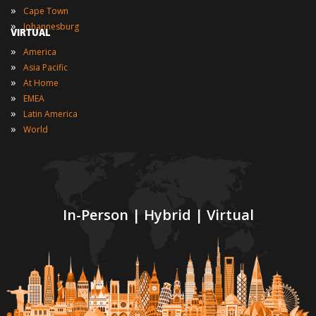
»
Cape Town
»
Johannesburg
VIRTUAL
»
America
»
Asia Pacific
»
At Home
»
EMEA
»
Latin America
»
World
In-Person | Hybrid | Virtual