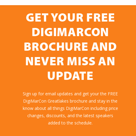
GET YOUR FREE
DIGIMARCON
BROCHURE AND
NEVER MISS AN
UPDATE
Sign up for email updates and get your the FREE
DigiMarCon Greatlakes brochure and stay in the
know about all things DigiMarCon including price
changes, discounts, and the latest speakers
added to the schedule.