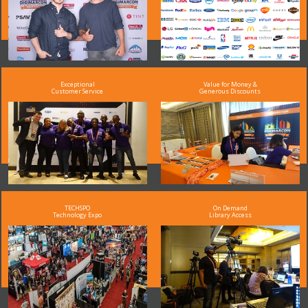
Exceptional
Value for Money &
Customer Service
Generous Discounts
TECHSPO
On Demand
Technology Expo
Library Access