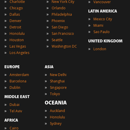
»
»
»
Charlotte
New York City
Vancouver
»
»
Chicago
Orlando
LATIN AMERICA
»
»
Dallas
Philadelphia
»
Mexico City
»
»
Denver
Phoenix
»
Miami
»
»
Detroit
San Diego
»
Sao Paulo
»
»
Honolulu
San Francisco
»
»
Houston
Seattle
UNITED KINGDOM
»
»
Las Vegas
Washington DC
»
London
»
Los Angeles
EUROPE
ASIA
»
»
Amsterdam
New Delhi
»
»
Barcelona
Shanghai
»
»
Dublin
Singapore
»
Tokyo
MIDDLE EAST
OCEANIA
»
Dubai
»
»
Auckland
Tel Aviv
»
Honolulu
AFRICA
»
Sydney
»
Cairo