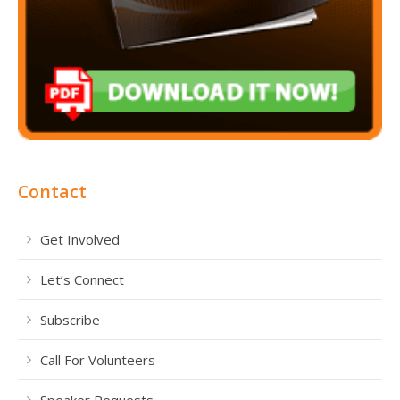
Contact
Get Involved
Let’s Connect
Subscribe
Call For Volunteers
Speaker Requests