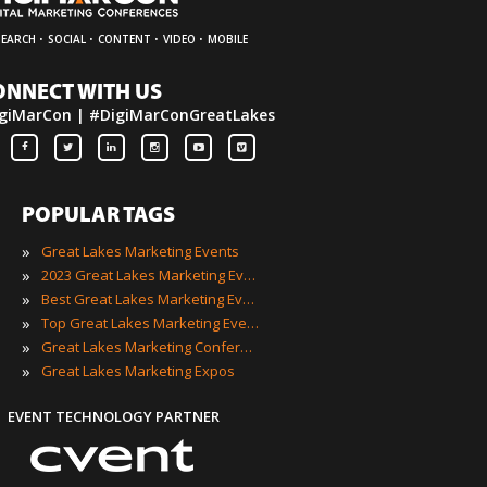
·
·
·
·
SEARCH
SOCIAL
CONTENT
VIDEO
MOBILE
ONNECT WITH US
giMarCon | #DigiMarConGreatLakes
POPULAR TAGS
»
Great Lakes Marketing Events
»
2023 Great Lakes Marketing Events
»
Best Great Lakes Marketing Events
»
Top Great Lakes Marketing Events
»
Great Lakes Marketing Conferences
»
Great Lakes Marketing Expos
EVENT TECHNOLOGY PARTNER