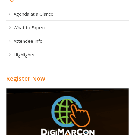
Agenda at a Glance
What to Expect
Attendee Info
Highlights
Register Now