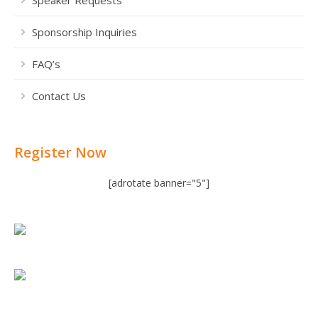
Sponsorship Inquiries
FAQ’s
Contact Us
Register Now
[adrotate banner="5"]