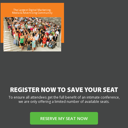
The Largest Digital Marketing,
Media & Advertising Community
REGISTER NOW TO SAVE YOUR SEAT
To ensure all attendees get the full benefit of an intimate conference,
we are only offering a limited number of available seats.
RESERVE MY SEAT NOW