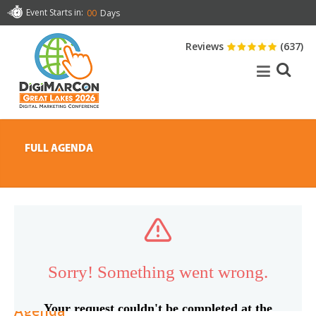
Event Starts in:
00
Days
Reviews
(637)
FULL AGENDA
Agenda