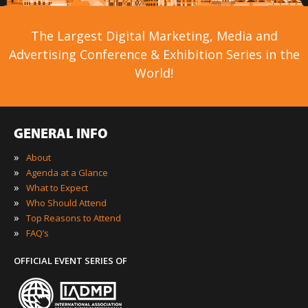
The Largest Digital Marketing, Media and
Advertising Conference & Exhibition Series in the
World!
GENERAL INFO
»
About
»
Agenda at a Glance
»
What to Expect
»
Who Should Attend
»
Top Reasons to Attend
»
FAQ’s
OFFICIAL EVENT SERIES OF