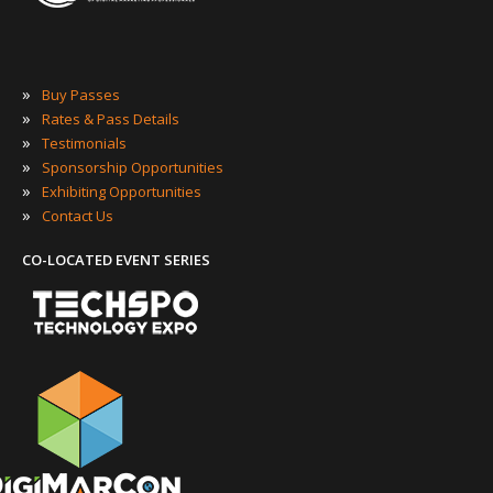
»
Buy Passes
»
Rates & Pass Details
»
Testimonials
»
Sponsorship Opportunities
»
Exhibiting Opportunities
»
Contact Us
CO-LOCATED EVENT SERIES