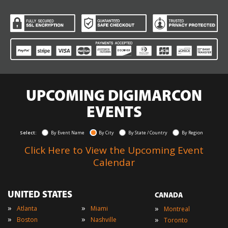
UPCOMING DIGIMARCON
EVENTS
Select:
By Event Name
By City
By State / Country
By Region
Click Here to View the Upcoming Event
Calendar
UNITED STATES
CANADA
»
»
»
Atlanta
Miami
Montreal
»
»
»
Boston
Nashville
Toronto