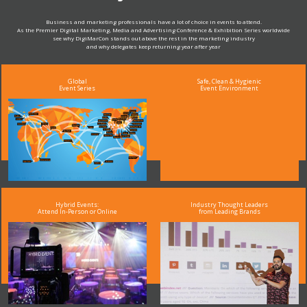
Business and marketing professionals have a lot of choice in events to attend.
As the Premier Digital Marketing, Media and Advertising Conference & Exhibition Series worldwide
see why DigiMarCon stands out above the rest in the marketing industry
and why delegates keep returning year after year
Global
Safe, Clean & Hygienic
Event Series
Event Environment
Hybrid Events:
Industry Thought Leaders
Attend In-Person or Online
from Leading Brands