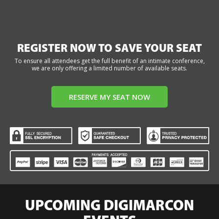
REGISTER NOW TO SAVE YOUR SEAT
To ensure all attendees get the full benefit of an intimate conference,
we are only offering a limited number of available seats.
RESERVE MY SEAT NOW
UPCOMING DIGIMARCON