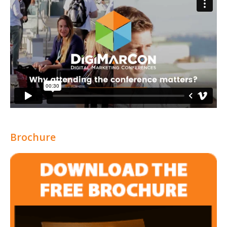
Brochure