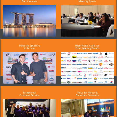
Event Venues
Meeting Spaces
Meet the Speakers
High-Profile Audience
in Person
From Leading Brands
Exceptional
Value for Money &
Customer Service
Generous Discounts