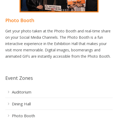
Photo Booth
Get your photo taken at the Photo Booth and real-time share
on your Social Media Channels. The Photo Booth is a fun
interactive experience in the Exhibition Hall that makes your
visit more memorable. Digital images, boomerangs and
animated GIFs are instantly accessible from the Photo Booth.
Event Zones
Auditorium
Dining Hall
Photo Booth