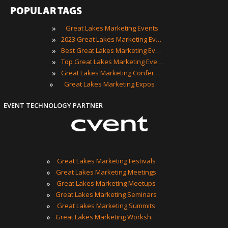
POPULAR TAGS
»
Great Lakes Marketing Events
»
2023 Great Lakes Marketing Events
»
Best Great Lakes Marketing Events
»
Top Great Lakes Marketing Events
»
Great Lakes Marketing Conferences
»
Great Lakes Marketing Expos
EVENT TECHNOLOGY PARTNER
»
Great Lakes Marketing Festivals
»
Great Lakes Marketing Meetings
»
Great Lakes Marketing Meetups
»
Great Lakes Marketing Seminars
»
Great Lakes Marketing Summits
»
Great Lakes Marketing Workshops