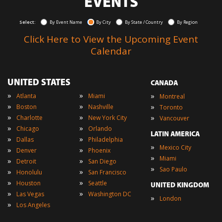
EVENTS
Select:
By Event Name
By City
By State / Country
By Region
Click Here to View the Upcoming Event
Calendar
UNITED STATES
CANADA
»
»
»
Atlanta
Miami
Montreal
»
»
»
Boston
Nashville
Toronto
»
»
»
Charlotte
New York City
Vancouver
»
»
Chicago
Orlando
LATIN AMERICA
»
»
Dallas
Philadelphia
»
Mexico City
»
»
Denver
Phoenix
»
Miami
»
»
Detroit
San Diego
»
Sao Paulo
»
»
Honolulu
San Francisco
»
»
Houston
Seattle
UNITED KINGDOM
»
»
Las Vegas
Washington DC
»
London
»
Los Angeles