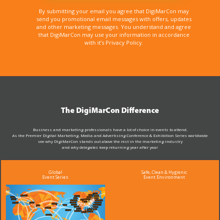
By submitting your email you agree that DigiMarCon may
send you promotional email messages with offers, updates
and other marketing messages. You understand and agree
that DigiMarCon may use your information in accordance
with it’s Privacy Policy.
The DigiMarCon Difference
Business and marketing professionals have a lot of choice in events to attend.
As the Premier Digital Marketing, Media and Advertising Conference & Exhibition Series worldwide
see why DigiMarCon stands out above the rest in the marketing industry
and why delegates keep returning year after year
Global
Safe, Clean & Hygienic
Event Series
Event Environment