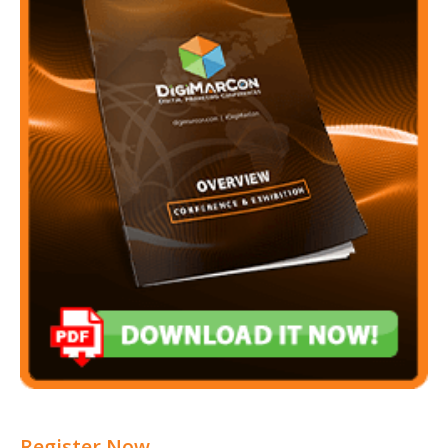
Register Now