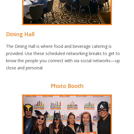
Dining Hall
The Dining Hall is where food and beverage catering is
provided. Use these scheduled networking breaks to get to
know the people you connect with via social networks—up
close and personal.
Photo Booth