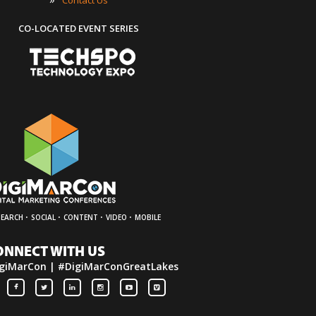
CO-LOCATED EVENT SERIES
·
·
·
·
SEARCH
SOCIAL
CONTENT
VIDEO
MOBILE
ONNECT WITH US
giMarCon | #DigiMarConGreatLakes