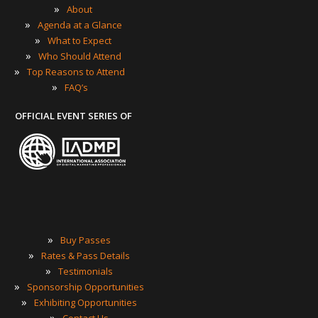
»
About
»
Agenda at a Glance
»
What to Expect
»
Who Should Attend
»
Top Reasons to Attend
»
FAQ’s
OFFICIAL EVENT SERIES OF
»
Buy Passes
»
Rates & Pass Details
»
Testimonials
»
Sponsorship Opportunities
»
Exhibiting Opportunities
»
Contact Us