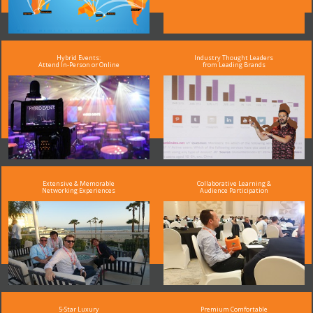
Hybrid Events:
Industry Thought Leaders
Attend In-Person or Online
from Leading Brands
Extensive & Memorable
Collaborative Learning &
Networking Experiences
Audience Participation
5-Star Luxury
Premium Comfortable