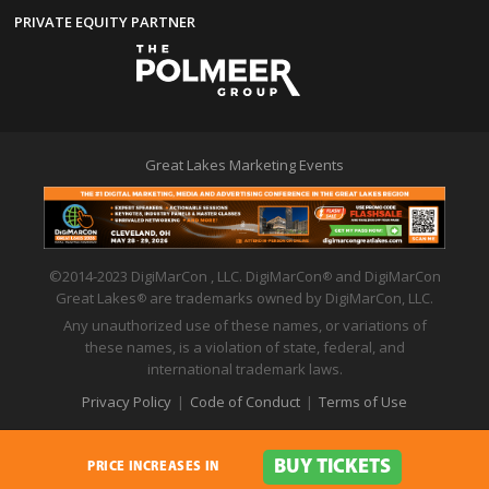
PRIVATE EQUITY PARTNER
Great Lakes Marketing Events
©2014-2023 DigiMarCon , LLC. DigiMarCon
and DigiMarCon
®
Great Lakes
are trademarks owned by DigiMarCon, LLC.
®
Any unauthorized use of these names, or variations of
these names, is a violation of state, federal, and
international trademark laws.
Privacy Policy
|
Code of Conduct
|
Terms of Use
BUY TICKETS
PRICE INCREASES IN