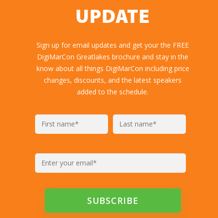
UPDATE
Sign up for email updates and get your the FREE
DigiMarCon Greatlakes brochure and stay in the
know about all things DigiMarCon including price
changes, discounts, and the latest speakers
added to the schedule.