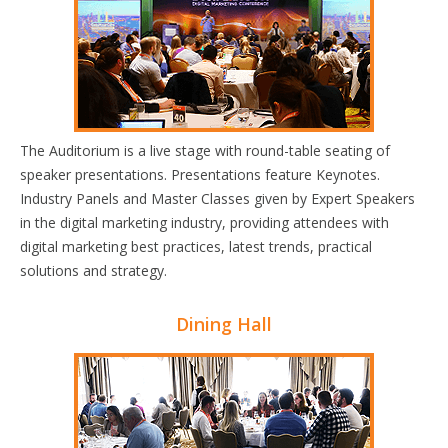
The Auditorium is a live stage with round-table seating of
speaker presentations. Presentations feature Keynotes.
Industry Panels and Master Classes given by Expert Speakers
in the digital marketing industry, providing attendees with
digital marketing best practices, latest trends, practical
solutions and strategy.
Dining Hall