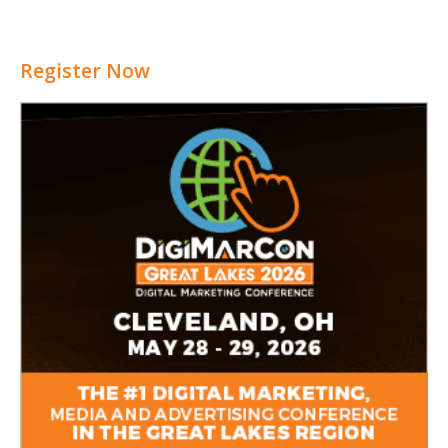
Register Now