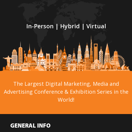
In-Person | Hybrid | Virtual
The Largest Digital Marketing, Media and
Advertising Conference & Exhibition Series in the
World!
GENERAL INFO