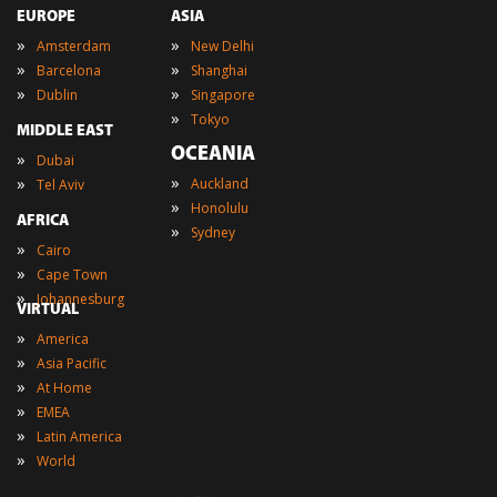
EUROPE
ASIA
»
»
Amsterdam
New Delhi
»
»
Barcelona
Shanghai
»
»
Dublin
Singapore
»
Tokyo
MIDDLE EAST
OCEANIA
»
Dubai
»
»
Auckland
Tel Aviv
»
Honolulu
AFRICA
»
Sydney
»
Cairo
»
Cape Town
»
Johannesburg
VIRTUAL
»
America
»
Asia Pacific
»
At Home
»
EMEA
»
Latin America
»
World