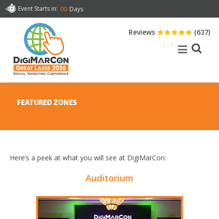
Event Starts in:
00
Days
Reviews
(637)
FEATURED ZONES
Here’s a peek at what you will see at DigiMarCon:
Auditorium