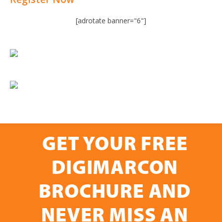
[adrotate banner="6"]
GET YOUR FREE
DIGIMARCON
BROCHURE AND
NEVER MISS AN