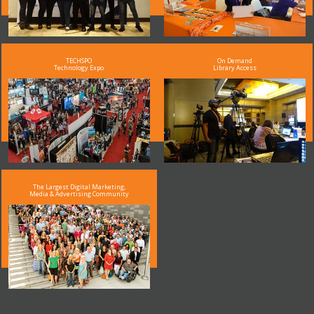
TECHSPO
On Demand
Technology Expo
Library Access
The Largest Digital Marketing,
Media & Advertising Community