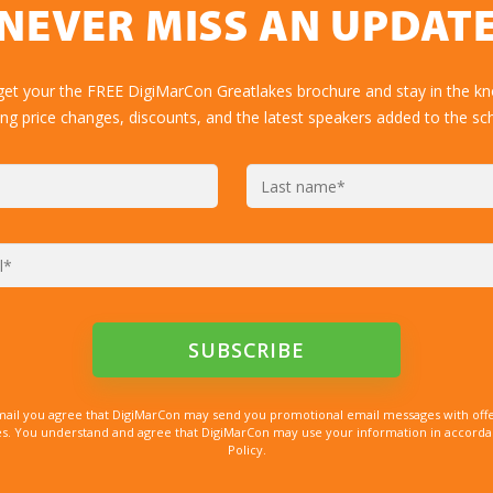
NEVER MISS AN UPDAT
get your the FREE DigiMarCon Greatlakes brochure and stay in the k
ing price changes, discounts, and the latest speakers added to the sc
mail you agree that DigiMarCon may send you promotional email messages with offe
. You understand and agree that DigiMarCon may use your information in accordanc
Policy.