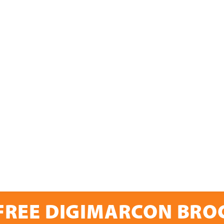
FREE DIGIMARCON BR