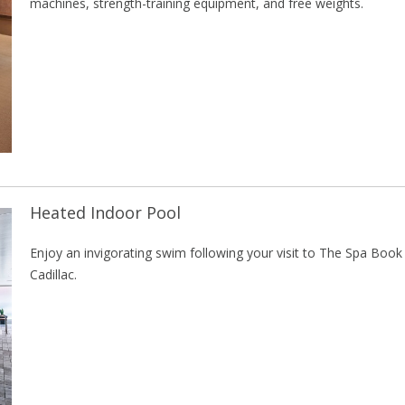
machines, strength-training equipment, and free weights.
Heated Indoor Pool
Enjoy an invigorating swim following your visit to The Spa Book
Cadillac.