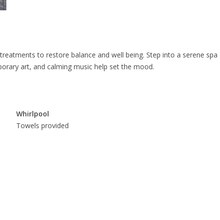
treatments to restore balance and well being. Step into a serene spa
orary art, and calming music help set the mood.
Whirlpool
Towels provided