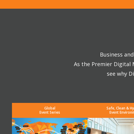
Business and 
As the Premier Digital
see why Di
Global
Safe, Clean & Hy
Event Series
Event Environ