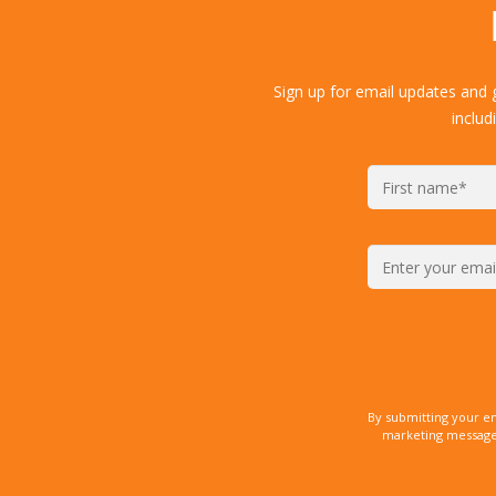
Sign up for email updates and 
includ
By submitting your e
marketing messages