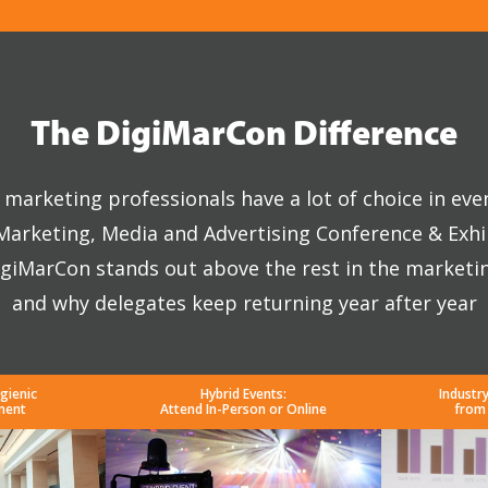
The DigiMarCon Difference
marketing professionals have a lot of choice in eve
 Marketing, Media and Advertising Conference & Exhi
giMarCon stands out above the rest in the marketi
and why delegates keep returning year after year
gienic
Hybrid Events:
Industr
ment
Attend In-Person or Online
from