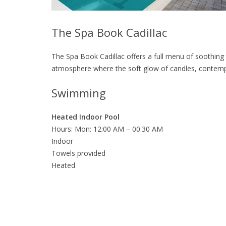
The Spa Book Cadillac
The Spa Book Cadillac offers a full menu of soothing 
atmosphere where the soft glow of candles, contemp
Swimming
Heated Indoor Pool
Hours: Mon: 12:00 AM – 00:30 AM
Indoor
Towels provided
Heated