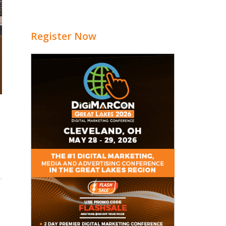
Register Now