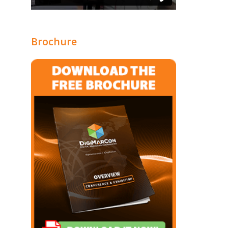
Brochure