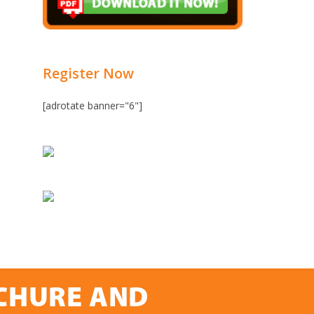
Register Now
[adrotate banner="6"]
OCHURE AND