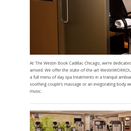
At The Westin Book Cadillac Chicago, we’re dedicated
arrived. We offer the state-of-the-art WestinWORKOU
a full menu of day spa treatments in a tranquil ambi
soothing couple’s massage or an invigorating body w
music.