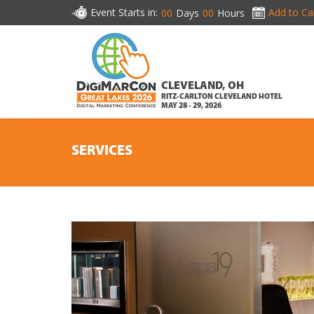
Event Starts in:
Add to Ca
00
Days
00
Hours
CLEVELAND, OH
RITZ-CARLTON CLEVELAND HOTEL
MAY 28 - 29, 2026
SERVICES