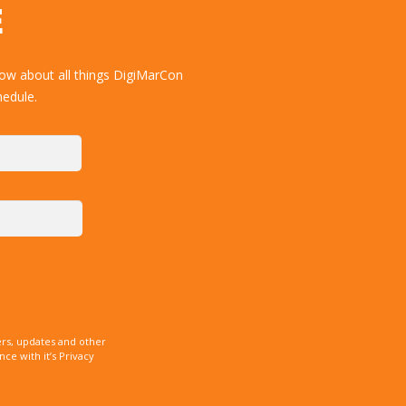
E
now about all things DigiMarCon
hedule.
rs, updates and other
e with it’s Privacy