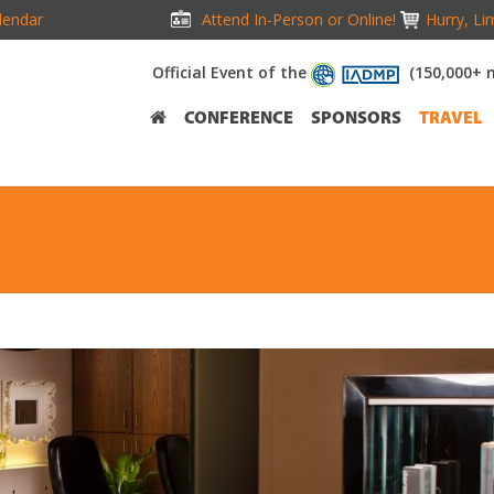
lendar
Attend In-Person or Online!
Hurry, Li
Official Event of the
(150,000+ 
CONFERENCE
SPONSORS
TRAVEL