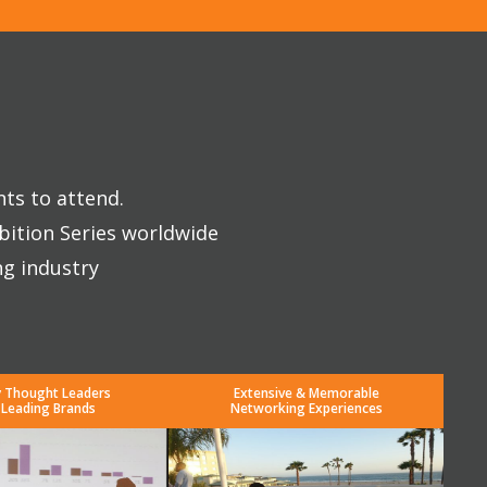
nts to attend.
bition Series worldwide
ng industry
y Thought Leaders
Extensive & Memorable
 Leading Brands
Networking Experiences