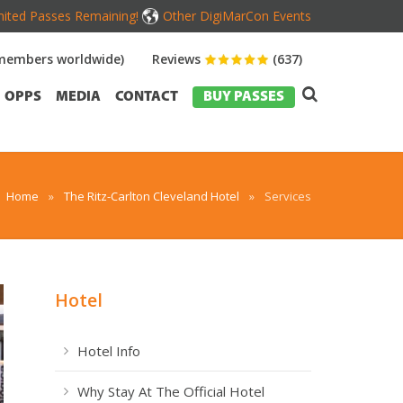
mited Passes Remaining!
Other DigiMarCon Events
members worldwide)
Reviews
(637)
OPPS
MEDIA
CONTACT
BUY PASSES
Home
»
The Ritz-Carlton Cleveland Hotel
»
Services
Hotel
Hotel Info
Why Stay At The Official Hotel