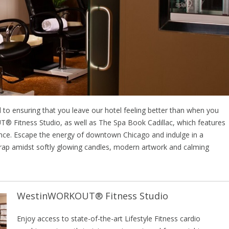
 to ensuring that you leave our hotel feeling better than when you
T® Fitness Studio, as well as The Spa Book Cadillac, which features
ance. Escape the energy of downtown Chicago and indulge in a
rap amidst softly glowing candles, modern artwork and calming
WestinWORKOUT® Fitness Studio
Enjoy access to state-of-the-art Lifestyle Fitness cardio