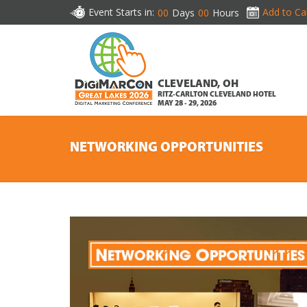
Event Starts in:
Add to Ca
00
Days
00
Hours
CLEVELAND, OH
RITZ-CARLTON CLEVELAND HOTEL
MAY 28 - 29, 2026
NETWORKING OPPORTUNITIES