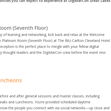
nities you can expect to experience at DigiMarCon Great Lakes
Room (Seventh Floor)
ay of learning and networking, kick back and relax at the Welcome
he Platinum Room (Seventh Floor) at The Ritz-Carlton Cleveland Hotel.
eption is the perfect place to mingle with your fellow digital
ry thought-leaders and the DigiMarCon crew before the event revs
uncheons
efore and after general sessions and master classes, including
aks and Luncheons. You’re provided scheduled daytime
 know the people you connect with via social networks—up close and