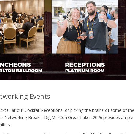
tworking Events
cktail at our Cocktail Receptions, or picking the brains of some of th
g our Networking Breaks, DigiMarCon Great Lakes 2026 provides ample
ities.