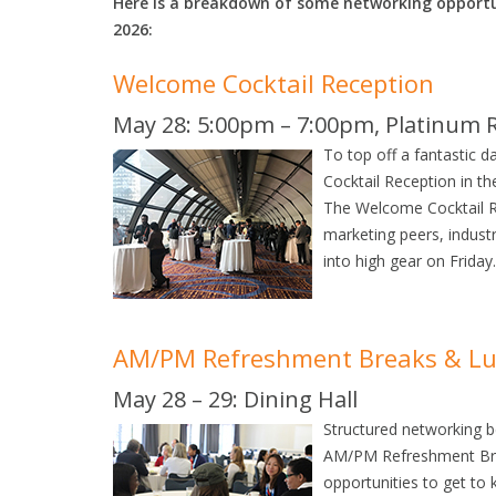
Here is a breakdown of some networking opportu
2026:
Welcome Cocktail Reception
May 28: 5:00pm – 7:00pm, Platinum 
To top off a fantastic d
Cocktail Reception in t
The Welcome Cocktail Rec
marketing peers, indust
into high gear on Friday.
AM/PM Refreshment Breaks & L
May 28 – 29: Dining Hall
Structured networking b
AM/PM Refreshment Bre
opportunities to get to