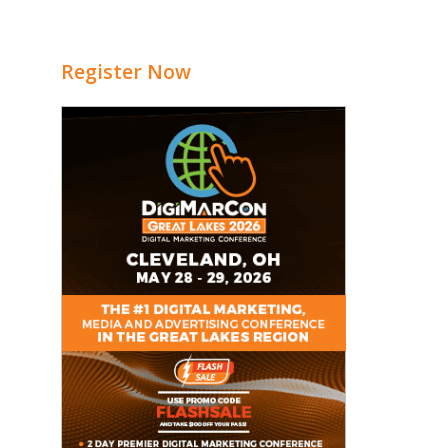
Register Now
e