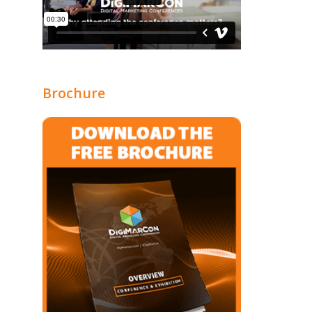
Brochure