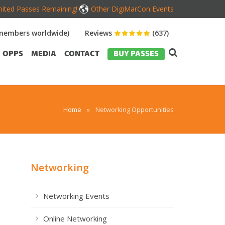
mited Passes Remaining!
Other DigiMarCon Events
members worldwide)
Reviews
(637)
OPPS
MEDIA
CONTACT
BUY PASSES
Home
»
Networking Opportunities
Networking
Networking Events
Online Networking