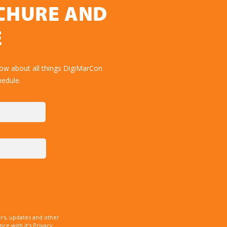
OCHURE AND
E
now about all things DigiMarCon
hedule.
rs, updates and other
e with it’s Privacy