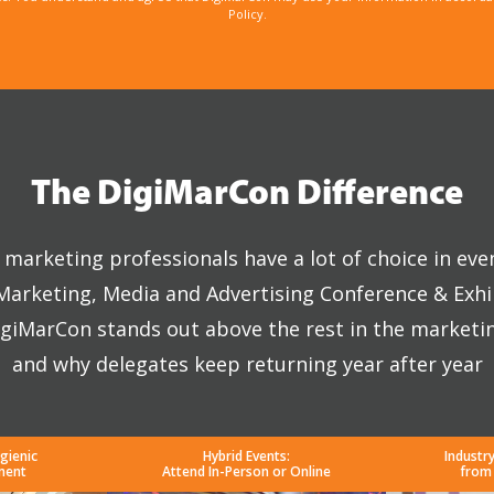
Policy.
The DigiMarCon Difference
marketing professionals have a lot of choice in eve
 Marketing, Media and Advertising Conference & Exhi
giMarCon stands out above the rest in the marketi
and why delegates keep returning year after year
gienic
Hybrid Events:
Industr
ment
Attend In-Person or Online
from