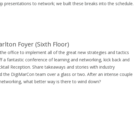
p presentations to network; we built these breaks into the schedule.
rlton Foyer (Sixth Floor)
he office to implement all of the great new strategies and tactics
ff a fantastic conference of learning and networking, kick back and
cktail Reception. Share takeaways and stories with industry
d the DigiMarCon team over a glass or two. After an intense couple
 networking, what better way is there to wind down?