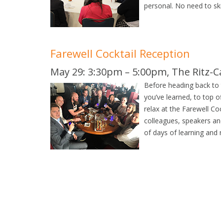
personal. No need to ski
Farewell Cocktail Reception
May 29: 3:30pm – 5:00pm, The Ritz-Ca
Before heading back to t
you’ve learned, to top o
relax at the Farewell Co
colleagues, speakers an
of days of learning and