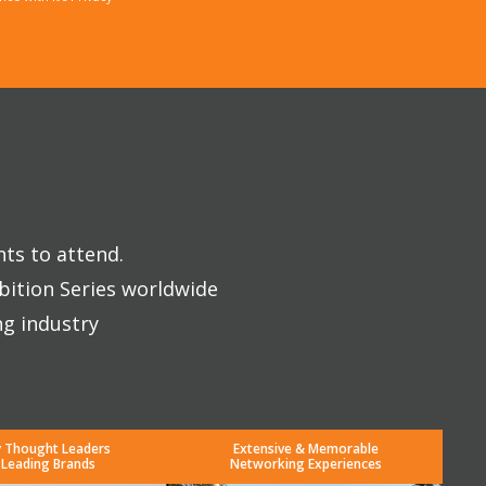
nts to attend.
bition Series worldwide
ng industry
y Thought Leaders
Extensive & Memorable
 Leading Brands
Networking Experiences