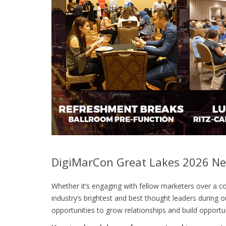
DigiMarCon Great Lakes 2026 Ne
Whether it’s engaging with fellow marketers over a co
industry’s brightest and best thought leaders durin
opportunities to grow relationships and build opportun