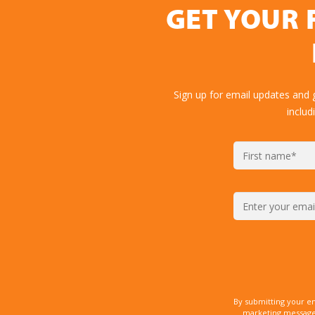
GET YOUR 
Sign up for email updates and 
includ
By submitting your e
marketing messages