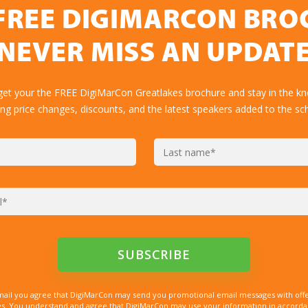
FREE DIGIMARCON BR
NEVER MISS AN UPDAT
get your the FREE DigiMarCon Greatlakes brochure and stay in the k
ing price changes, discounts, and the latest speakers added to the sc
mail you agree that DigiMarCon may send you promotional email messages with offe
. You understand and agree that DigiMarCon may use your information in accordanc