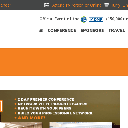
lendar
Attend In-Person or Online!
Hurry, Li
Official Event of the
(150,000+ 
CONFERENCE
SPONSORS
TRAVEL