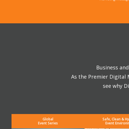
Business and 
As the Premier Digital
see why Di
Global
Safe, Clean & Hy
Event Series
Event Environ