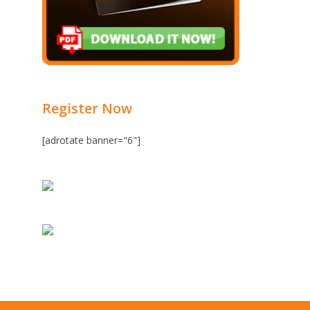
Register Now
[adrotate banner="6"]