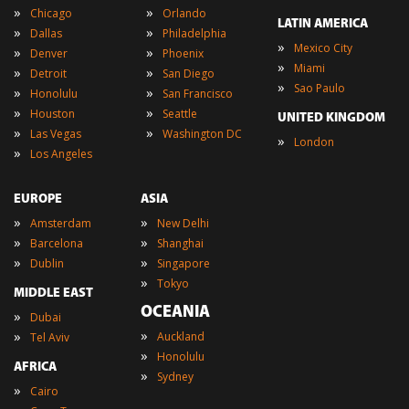
»
»
Chicago
Orlando
LATIN AMERICA
»
»
Dallas
Philadelphia
»
Mexico City
»
»
Denver
Phoenix
»
Miami
»
»
Detroit
San Diego
»
Sao Paulo
»
»
Honolulu
San Francisco
»
»
Houston
Seattle
UNITED KINGDOM
»
»
Las Vegas
Washington DC
»
London
»
Los Angeles
EUROPE
ASIA
»
»
Amsterdam
New Delhi
»
»
Barcelona
Shanghai
»
»
Dublin
Singapore
»
Tokyo
MIDDLE EAST
OCEANIA
»
Dubai
»
»
Auckland
Tel Aviv
»
Honolulu
AFRICA
»
Sydney
»
Cairo