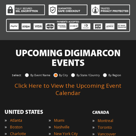
UPCOMING DIGIMARCON
EVENTS
Select:
By Event Name
By City
By State / Country
By Region
Click Here to View the Upcoming Event
Calendar
UNITED STATES
CANADA
»
»
»
Atlanta
Miami
Montreal
»
»
»
Boston
Nashville
Toronto
»
»
»
Charlotte
New York City
Vancouver