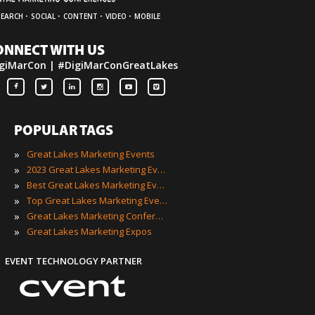
·
·
·
·
SEARCH
SOCIAL
CONTENT
VIDEO
MOBILE
ONNECT WITH US
giMarCon | #DigiMarConGreatLakes
POPULAR TAGS
»
Great Lakes Marketing Events
»
2023 Great Lakes Marketing Events
»
Best Great Lakes Marketing Events
»
Top Great Lakes Marketing Events
»
Great Lakes Marketing Conferences
»
Great Lakes Marketing Expos
EVENT TECHNOLOGY PARTNER