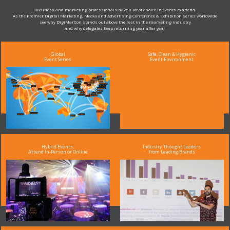
Business and marketing professionals have a lot of choice in events to attend.
As the Premier Digital Marketing, Media and Advertising Conference & Exhibition Series worldwide
see why DigiMarCon stands out above the rest in the marketing industry
and why delegates keep returning year after year
Global
Safe, Clean & Hygienic
Event Series
Event Environment
Hybrid Events:
Industry Thought Leaders
Attend In-Person or Online
from Leading Brands