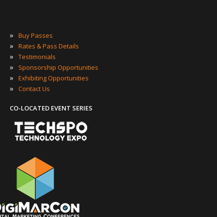
»
Buy Passes
»
Rates & Pass Details
»
Testimonials
»
Sponsorship Opportunities
»
Exhibiting Opportunities
»
Contact Us
CO-LOCATED EVENT SERIES