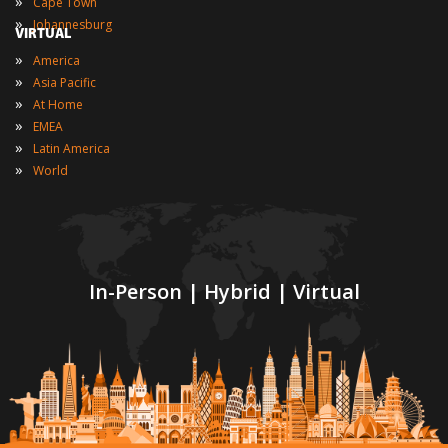
»
Cape Town
»
Johannesburg
VIRTUAL
»
America
»
Asia Pacific
»
At Home
»
EMEA
»
Latin America
»
World
In-Person | Hybrid | Virtual