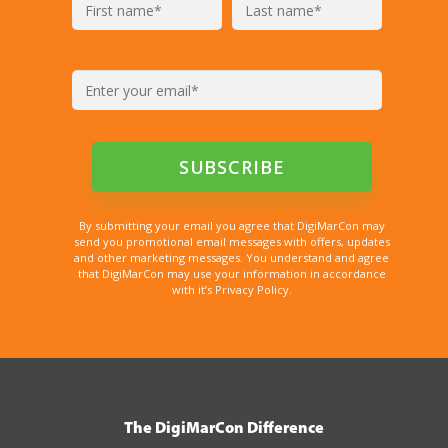
By submitting your email you agree that DigiMarCon may
send you promotional email messages with offers, updates
and other marketing messages. You understand and agree
that DigiMarCon may use your information in accordance
with it’s Privacy Policy.
The DigiMarCon Difference