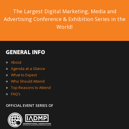
The Largest Digital Marketing, Media and
Advertising Conference & Exhibition Series in the
World!
GENERAL INFO
»
About
»
Agenda at a Glance
»
What to Expect
»
Who Should Attend
»
Top Reasons to Attend
»
FAQ’s
OFFICIAL EVENT SERIES OF