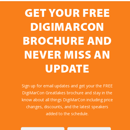
GET YOUR FREE
DIGIMARCON
BROCHURE AND
NEVER MISS AN
UPDATE
Sign up for email updates and get your the FREE
DigiMarCon Greatlakes brochure and stay in the
know about all things DigiMarCon including price
changes, discounts, and the latest speakers
added to the schedule.