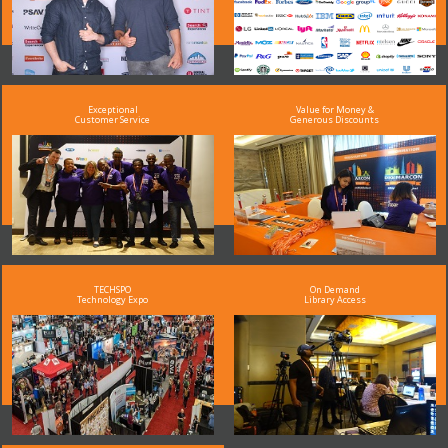
Exceptional
Value for Money &
Customer Service
Generous Discounts
TECHSPO
On Demand
Technology Expo
Library Access