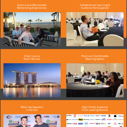
Extensive & Memorable
Collaborative Learning &
Networking Experiences
Audience Participation
5-Star Luxury
Premium Comfortable
Event Venues
Meeting Spaces
Meet the Speakers
High-Profile Audience
in Person
From Leading Brands