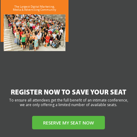
The Largest Digital Marketing,
Media & Advertising Community
REGISTER NOW TO SAVE YOUR SEAT
To ensure all attendees get the full benefit of an intimate conference,
we are only offering a limited number of available seats.
RESERVE MY SEAT NOW