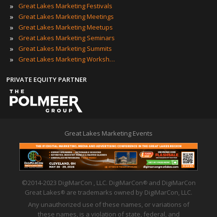
»
Great Lakes Marketing Festivals
»
Great Lakes Marketing Meetings
»
Great Lakes Marketing Meetups
»
Great Lakes Marketing Seminars
»
Great Lakes Marketing Summits
»
Great Lakes Marketing Workshops
PRIVATE EQUITY PARTNER
Great Lakes Marketing Events
©2014-2023 DigiMarCon , LLC. DigiMarCon
and DigiMarCon
®
Great Lakes
are trademarks owned by DigiMarCon, LLC.
®
Any unauthorized use of these names, or variations of
these names, is a violation of state, federal, and