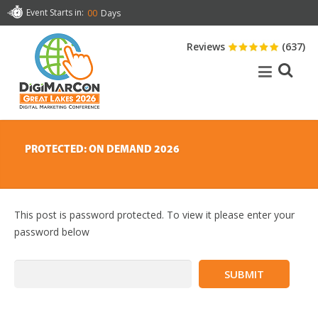
Event Starts in:
00
Days
Reviews
(637)
PROTECTED: ON DEMAND 2026
This post is password protected. To view it please enter your
password below