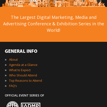
The Largest Digital Marketing, Media and
Advertising Conference & Exhibition Series in the
World!
GENERAL INFO
»
About
»
Agenda at a Glance
»
What to Expect
»
Who Should Attend
»
Top Reasons to Attend
»
FAQ’s
OFFICIAL EVENT SERIES OF