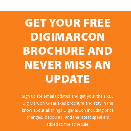
GET YOUR FREE
DIGIMARCON
BROCHURE AND
NEVER MISS AN
UPDATE
Sign up for email updates and get your the FREE
DigiMarCon Greatlakes brochure and stay in the
know about all things DigiMarCon including price
changes, discounts, and the latest speakers
added to the schedule.