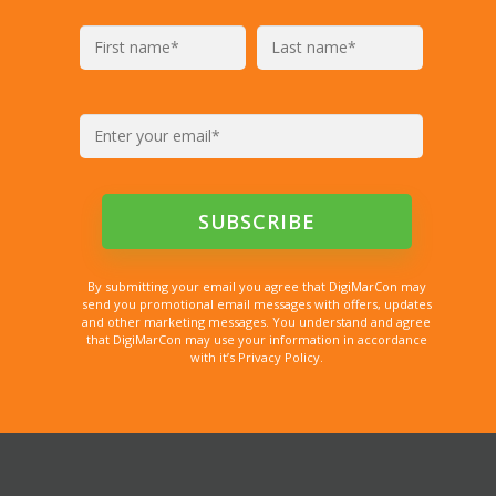
By submitting your email you agree that DigiMarCon may
send you promotional email messages with offers, updates
and other marketing messages. You understand and agree
that DigiMarCon may use your information in accordance
with it’s Privacy Policy.