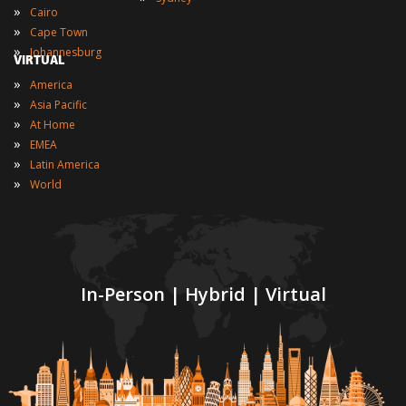
»
Cairo
»
Cape Town
»
Johannesburg
VIRTUAL
»
America
»
Asia Pacific
»
At Home
»
EMEA
»
Latin America
»
World
In-Person | Hybrid | Virtual