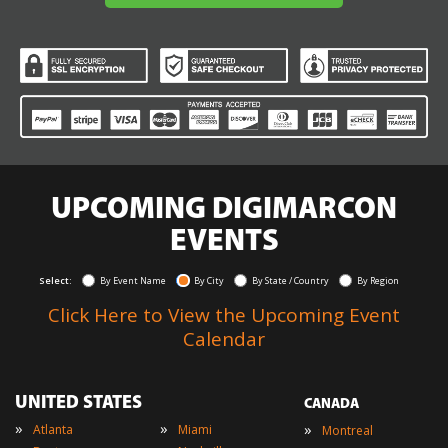
UPCOMING DIGIMARCON
EVENTS
Select:
By Event Name
By City
By State / Country
By Region
Click Here to View the Upcoming Event
Calendar
UNITED STATES
CANADA
»
»
»
Atlanta
Miami
Montreal