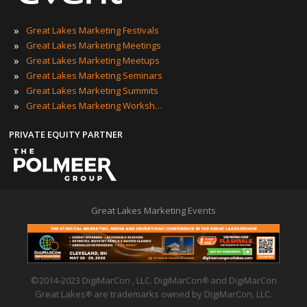
»
Great Lakes Marketing Festivals
»
Great Lakes Marketing Meetings
»
Great Lakes Marketing Meetups
»
Great Lakes Marketing Seminars
»
Great Lakes Marketing Summits
»
Great Lakes Marketing Workshops
PRIVATE EQUITY PARTNER
Great Lakes Marketing Events
©2014-2023 DigiMarCon , LLC. DigiMarCon
and DigiMarCon
®
Great Lakes
are trademarks owned by DigiMarCon, LLC.
®