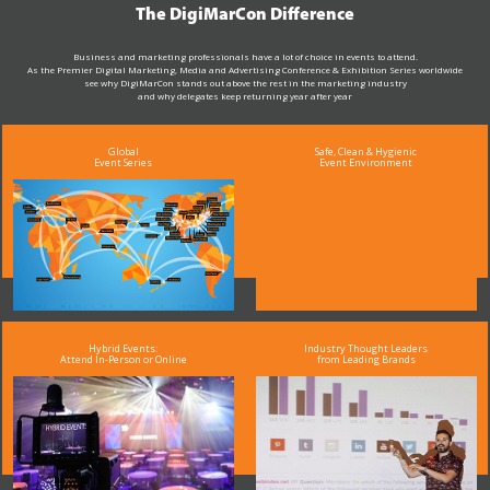
The DigiMarCon Difference
Business and marketing professionals have a lot of choice in events to attend.
As the Premier Digital Marketing, Media and Advertising Conference & Exhibition Series worldwide
see why DigiMarCon stands out above the rest in the marketing industry
and why delegates keep returning year after year
Global
Safe, Clean & Hygienic
Event Series
Event Environment
Hybrid Events:
Industry Thought Leaders
Attend In-Person or Online
from Leading Brands