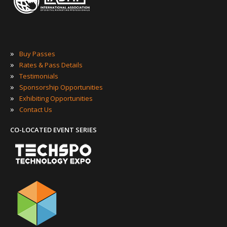
»
Buy Passes
»
Rates & Pass Details
»
Testimonials
»
Sponsorship Opportunities
»
Exhibiting Opportunities
»
Contact Us
CO-LOCATED EVENT SERIES