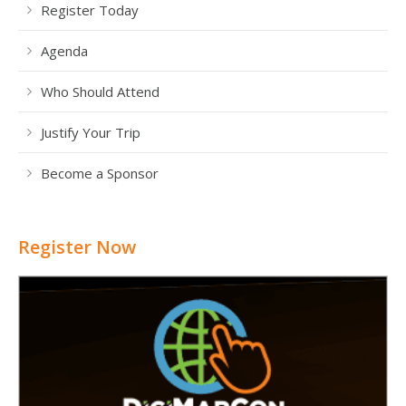
Register Today
Agenda
Who Should Attend
Justify Your Trip
Become a Sponsor
Register Now