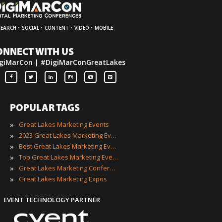
·
·
·
·
SEARCH
SOCIAL
CONTENT
VIDEO
MOBILE
ONNECT WITH US
giMarCon | #DigiMarConGreatLakes
POPULAR TAGS
»
Great Lakes Marketing Events
»
2023 Great Lakes Marketing Events
»
Best Great Lakes Marketing Events
»
Top Great Lakes Marketing Events
»
Great Lakes Marketing Conferences
»
Great Lakes Marketing Expos
EVENT TECHNOLOGY PARTNER