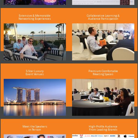
Extensive & Memorable
Collaborative Learning &
Networking Experiences
Audience Participation
5-Star Luxury
Premium Comfortable
Event Venues
Meeting Spaces
Meet the Speakers
High-Profile Audience
in Person
From Leading Brands