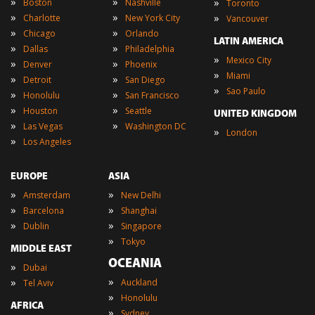
»
»
»
Boston
Nashville
Toronto
»
»
»
Charlotte
New York City
Vancouver
»
»
Chicago
Orlando
LATIN AMERICA
»
»
Dallas
Philadelphia
»
Mexico City
»
»
Denver
Phoenix
»
Miami
»
»
Detroit
San Diego
»
Sao Paulo
»
»
Honolulu
San Francisco
»
»
Houston
Seattle
UNITED KINGDOM
»
»
Las Vegas
Washington DC
»
London
»
Los Angeles
EUROPE
ASIA
»
»
Amsterdam
New Delhi
»
»
Barcelona
Shanghai
»
»
Dublin
Singapore
»
Tokyo
MIDDLE EAST
OCEANIA
»
Dubai
»
»
Auckland
Tel Aviv
»
Honolulu
AFRICA
»
Sydney