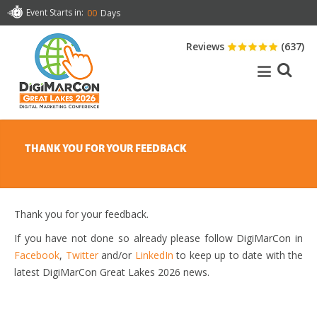
Event Starts in:
00
Days
Reviews
(637)
THANK YOU FOR YOUR FEEDBACK
Thank you for your feedback.
If you have not done so already please follow DigiMarCon in
Facebook
,
Twitter
and/or
LinkedIn
to keep up to date with the
latest DigiMarCon Great Lakes 2026 news.