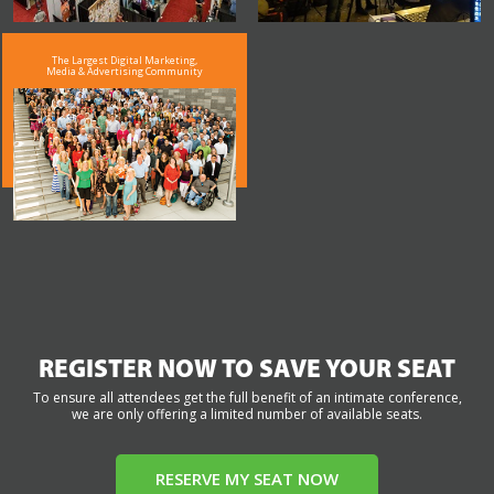
The Largest Digital Marketing,
Media & Advertising Community
REGISTER NOW TO SAVE YOUR SEAT
To ensure all attendees get the full benefit of an intimate conference,
we are only offering a limited number of available seats.
RESERVE MY SEAT NOW