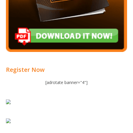
Register Now
[adrotate banner="4"]