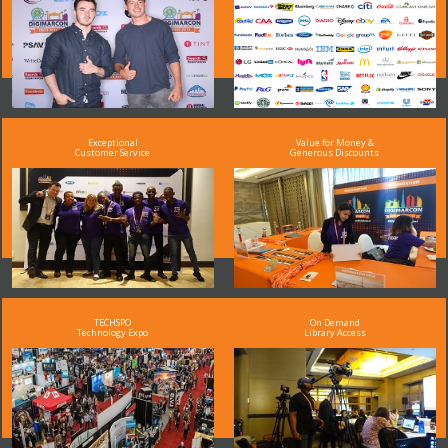
Exceptional
Value for Money &
Customer Service
Generous Discounts
TECHSPO
On Demand
Technology Expo
Library Access