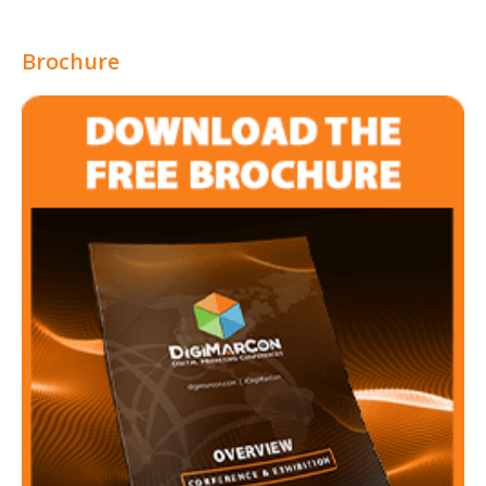
Brochure