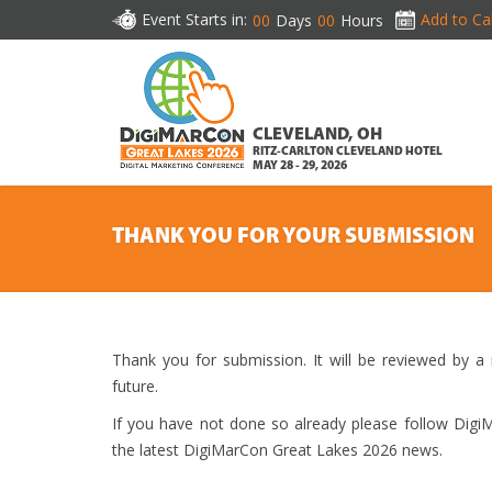
Event Starts in:
Add to Ca
00
Days
00
Hours
CLEVELAND, OH
RITZ-CARLTON CLEVELAND HOTEL
MAY 28 - 29, 2026
THANK YOU FOR YOUR SUBMISSION
Thank you for submission. It will be reviewed by a
future.
If you have not done so already please follow Dig
the latest DigiMarCon Great Lakes 2026 news.