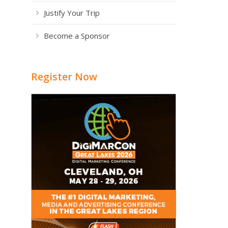
Justify Your Trip
Become a Sponsor
Register Now