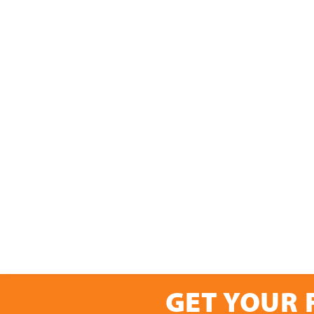
GET YOUR 