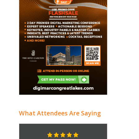
What Attendees Are Saying