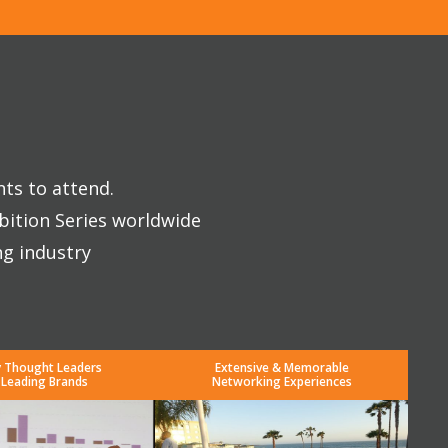
nts to attend.
bition Series worldwide
ng industry
y Thought Leaders
Extensive & Memorable
 Leading Brands
Networking Experiences