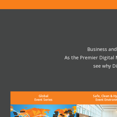
Business and 
As the Premier Digital
see why Di
Global
Safe, Clean & Hy
Event Series
Event Environ