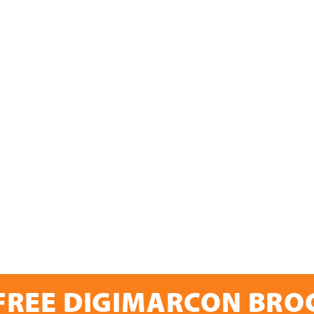
FREE DIGIMARCON BR