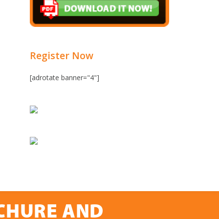
Register Now
[adrotate banner="4"]
OCHURE AND