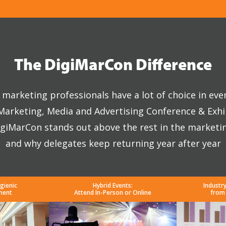
The DigiMarCon Difference
marketing professionals have a lot of choice in eve
 Marketing, Media and Advertising Conference & Exhi
giMarCon stands out above the rest in the marketi
and why delegates keep returning year after year
gienic
Hybrid Events:
Industr
ment
Attend In-Person or Online
from