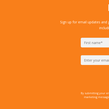
Sign up for email updates and 
includ
By submitting your e
marketing messages