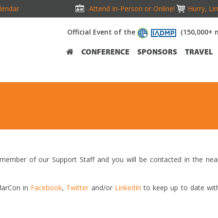
lendar
Attend In-Person or Online!
Hurry, Li
Official Event of the
(150,000+ 
CONFERENCE
SPONSORS
TRAVEL
 member of our Support Staff and you will be contacted in the nea
iMarCon in
Facebook
,
Twitter
and/or
LinkedIn
to keep up to date wit