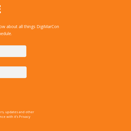
E
now about all things DigiMarCon
hedule.
rs, updates and other
e with it’s Privacy