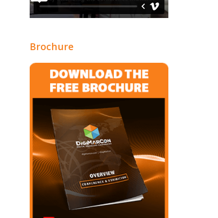
Brochure