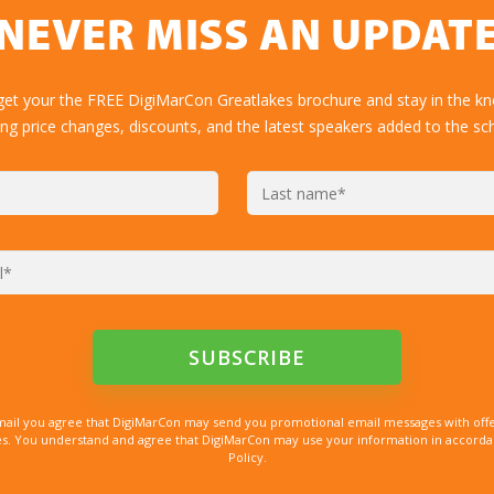
NEVER MISS AN UPDAT
get your the FREE DigiMarCon Greatlakes brochure and stay in the k
ing price changes, discounts, and the latest speakers added to the sc
mail you agree that DigiMarCon may send you promotional email messages with offe
. You understand and agree that DigiMarCon may use your information in accordanc
Policy.