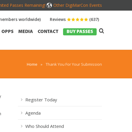
mited Passes Remaining!
Other DigiMarCon Events
members worldwide)
Reviews
(637)
OPPS
MEDIA
CONTACT
BUY PASSES
Home
»
Thank You For Your Submission
r
Register Today
Agenda
h
Who Should Attend